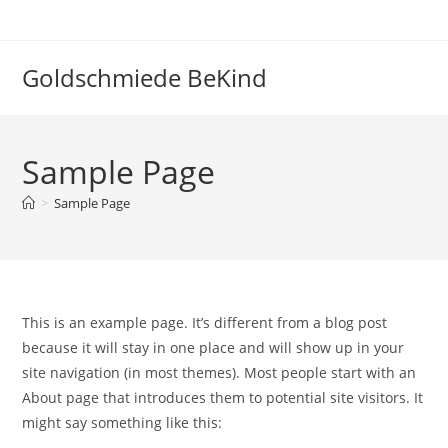
Zum
Inhalt
springen
Goldschmiede BeKind
Sample Page
>
Sample Page
This is an example page. It’s different from a blog post
because it will stay in one place and will show up in your
site navigation (in most themes). Most people start with an
About page that introduces them to potential site visitors. It
might say something like this: