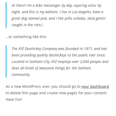
Hi there! I’m a bike messenger by day, aspiring actor by
night, and this is my website. I live in Los Angeles, have a
great dog named Jack, and I like piña coladas. (And gettin‘
caught in the rain.)
…or something like this:
The XYZ Doohickey Company was founded in 1971, and has
been providing quality doohickeys to the public ever since.
Located in Gotham City, XYZ employs over 2,000 people and
does all kinds of awesome things for the Gotham
community.
As a new WordPress user, you should go to
your dashboard
to delete this page and create new pages for your content.
Have fun!